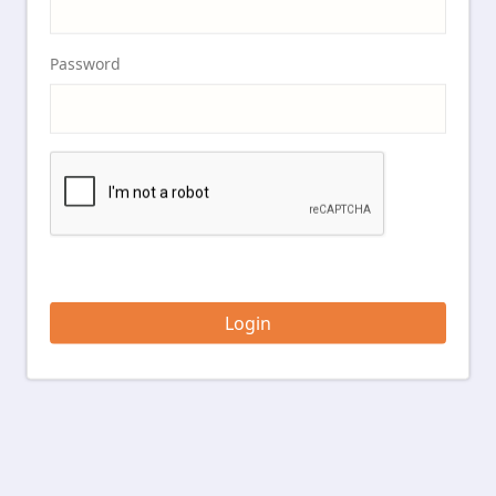
Password
Login