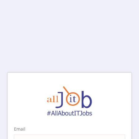
Email