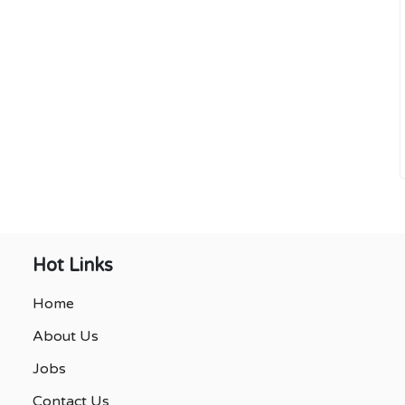
Hot Links
Home
About Us
Jobs
Contact Us