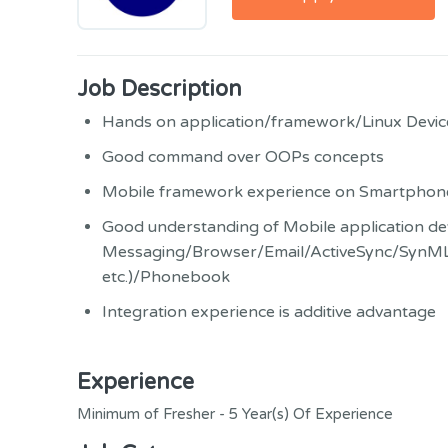
Job Description
Hands on application/framework/Linux Device
Good command over OOPs concepts
Mobile framework experience on Smartphon
Good understanding of Mobile application dev
Messaging/Browser/Email/ActiveSync/SynML
etc.)/Phonebook
Integration experience is additive advantage
Experience
Minimum of Fresher - 5 Year(s) Of Experience