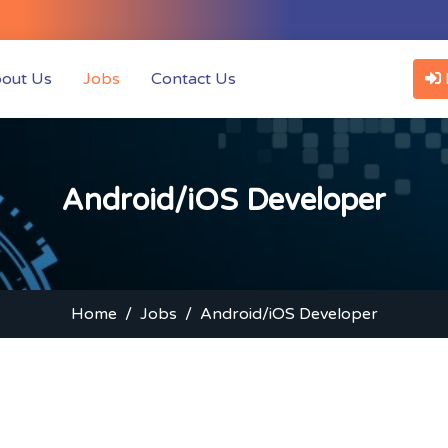
t)
out Us
Jobs
Contact Us
Android/iOS Developer
Home
Jobs
Android/iOS Developer