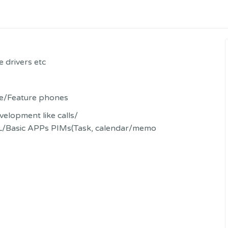
 drivers etc
e/Feature phones
elopment like calls/
/Basic APPs PIMs(Task, calendar/memo