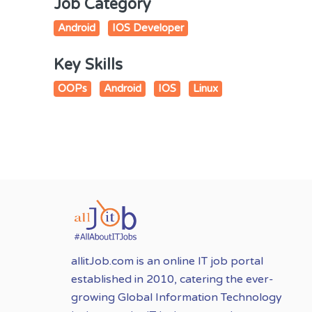
Job Category
Android
IOS Developer
Key Skills
OOPs
Android
IOS
Linux
allitJob.com is an online IT job portal
established in 2010, catering the ever-
growing Global Information Technology