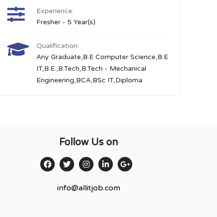
Experience:
Fresher - 5 Year(s)
Qualification:
Any Graduate,B.E Computer Science,B.E
IT,B.E.,B.Tech,B.Tech - Mechanical
Engineering,BCA,BSc IT,Diploma
Follow Us on
info@allitjob.com