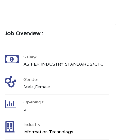
Job Overview :
Salary:
AS PER INDUSTRY STANDARDS/CTC
Gender:
Male,Female
Openings:
5
Industry:
Information Technology