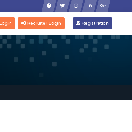
×
Login
Recruiter Login
Registration