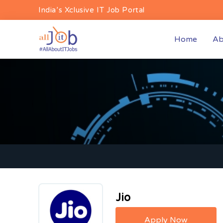
India’s Xclusive IT Job Portal
(curren
Home
Ab
Jio
Apply Now