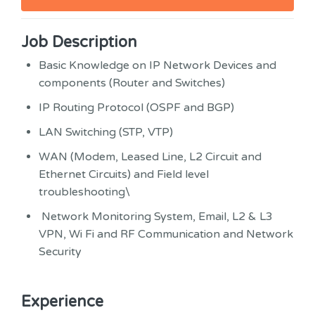
Job Description
Basic Knowledge on IP Network Devices and
components (Router and Switches)
IP Routing Protocol (OSPF and BGP)
LAN Switching (STP, VTP)
WAN (Modem, Leased Line, L2 Circuit and
Ethernet Circuits) and Field level
troubleshooting\
Network Monitoring System, Email, L2 & L3
VPN, Wi Fi and RF Communication and Network
Security
Experience