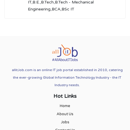
IT,B.E.,B.Tech,B.Tech - Mechanical
Engineering,BCA,BSc IT
allitJob.com is an online IT job portal established in 2010, catering
the ever-growing Global Information Technology Industry - the IT
Industry needs.
Hot Links
Home
About Us
Jobs