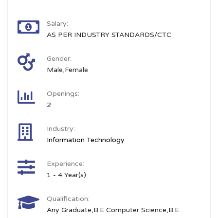
Salary:
AS PER INDUSTRY STANDARDS/CTC
Gender:
Male,Female
Openings:
2
Industry:
Information Technology
Experience:
1 - 4 Year(s)
Qualification:
Any Graduate,B.E Computer Science,B.E