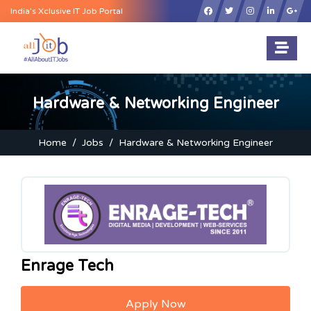
×
India’s Xclusive IT Job Portal
Hardware & Networking Engineer
Home
Jobs
Hardware & Networking Engineer
Enrage Tech
Apply Now