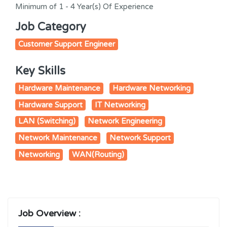
Minimum of 1 - 4 Year(s) Of Experience
Job Category
Customer Support Engineer
Key Skills
Hardware Maintenance
Hardware Networking
Hardware Support
IT Networking
LAN (Switching)
Network Engineering
Network Maintenance
Network Support
Networking
WAN(Routing)
Job Overview :