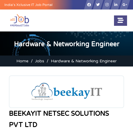
×
India’s Xclusive IT Job Portal
Hardware & Networking Engineer
Home
Jobs
Hardware & Networking Engineer
BEEKAYIT NETSEC SOLUTIONS
PVT LTD