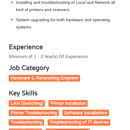
Installing and troubleshooting of Local and Network all
kind of printers and scanners.
System upgrading for both hardware and operating
systems.
Experience
Minimum of 1 - 3 Year(s) Of Experience
Job Category
Hardware & Networking Engineer
Key Skills
LAN (Switching)
Printer installation
Printer Troubleshooting
Software Installations
Troubleshooting
Troubleshooting of IT devices