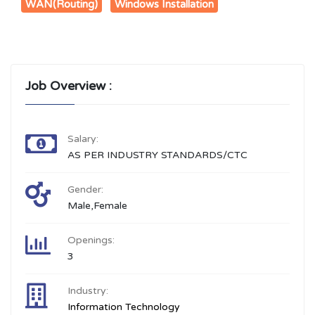
WAN(Routing)
Windows Installation
Job Overview :
Salary:
AS PER INDUSTRY STANDARDS/CTC
Gender:
Male,Female
Openings:
3
Industry:
Information Technology