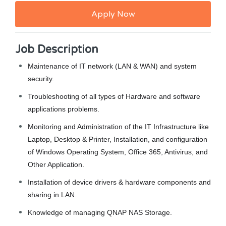
Apply Now
Job Description
Maintenance of IT network (LAN & WAN) and system
security.
Troubleshooting of all types of Hardware and software
applications problems.
Monitoring and Administration of the IT Infrastructure like
Laptop, Desktop & Printer, Installation, and configuration
of Windows Operating System, Office 365, Antivirus, and
Other Application.
Installation of device drivers & hardware components and
sharing in LAN.
Knowledge of managing QNAP NAS Storage.