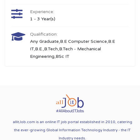
Experience:
1 - 3 Year(s)
Qualification:
Any Graduate,B.E Computer Science,B.E
IT,B.E.,B.Tech,B.Tech - Mechanical
Engineering,BSc IT
allitJob.com is an online IT job portal established in 2010, catering
the ever-growing Global Information Technology Industry - the IT
Industry needs.