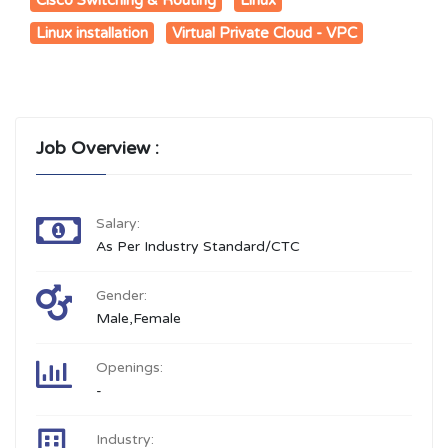
Linux installation
Virtual Private Cloud - VPC
Job Overview :
Salary:
As Per Industry Standard/CTC
Gender:
Male,Female
Openings:
-
Industry: