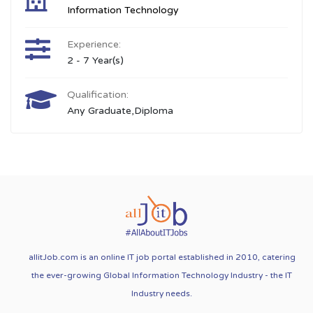
Information Technology
Experience:
2 - 7 Year(s)
Qualification:
Any Graduate,Diploma
allitJob.com is an online IT job portal established in 2010, catering
the ever-growing Global Information Technology Industry - the IT
Industry needs.