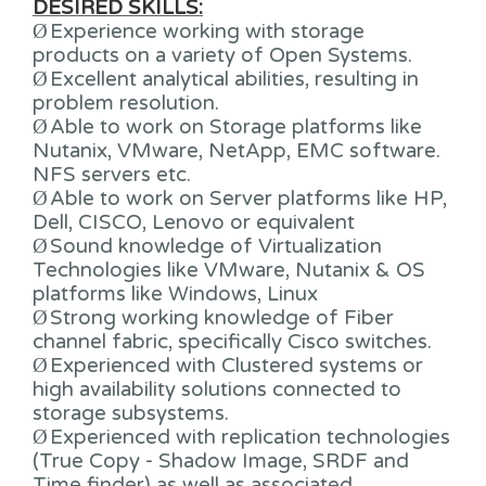
DESIRED SKILLS:
Ø
Experience working with storage
products on a variety of Open Systems.
Ø
Excellent analytical abilities, resulting in
problem resolution.
Ø
Able to work on Storage platforms like
Nutanix, VMware, NetApp, EMC software.
NFS servers etc.
Ø
Able to work on Server platforms like HP,
Dell, CISCO, Lenovo or equivalent
Ø
Sound knowledge of Virtualization
Technologies like VMware, Nutanix & OS
platforms like Windows, Linux
Ø
Strong working knowledge of Fiber
channel fabric, specifically Cisco switches.
Ø
Experienced with Clustered systems or
high availability solutions connected to
storage subsystems.
Ø
Experienced with replication technologies
(True Copy - Shadow Image, SRDF and
Time finder) as well as associated