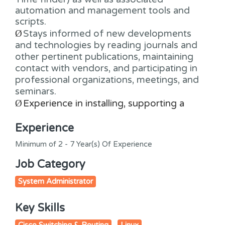
automation and management tools and
scripts.
Ø
Stays informed of new developments
and technologies by reading journals and
other pertinent publications, maintaining
contact with vendors, and participating in
professional organizations, meetings, and
seminars.
Ø
Experience in installing, supporting a
Experience
Minimum of 2 - 7 Year(s) Of Experience
Job Category
System Administrator
Key Skills
Cisco Switching & Routing
Linux