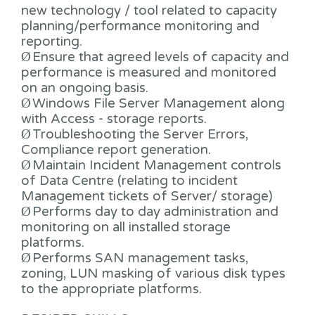
new technology / tool related to capacity
planning/performance monitoring and
reporting.
Ø
Ensure that agreed levels of capacity and
performance is measured and monitored
on an ongoing basis.
Ø
Windows File Server Management along
with Access - storage reports.
Ø
Troubleshooting the Server Errors,
Compliance report generation.
Ø
Maintain Incident Management controls
of Data Centre (relating to incident
Management tickets of Server/ storage)
Ø
Performs day to day administration and
monitoring on all installed storage
platforms.
Ø
Performs SAN management tasks,
zoning, LUN masking of various disk types
to the appropriate platforms.