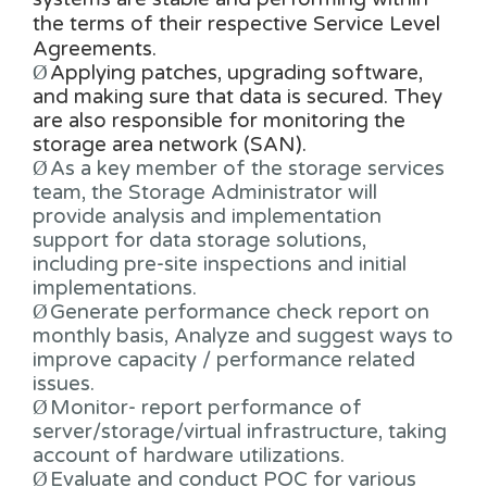
the terms of their respective Service Level
Agreements.
Ø
Applying patches, upgrading software,
and making sure that data is secured. They
are also responsible for monitoring the
storage area network (SAN).
Ø
As a key member of the storage services
team, the Storage Administrator will
provide analysis and implementation
support for data storage solutions,
including pre-site inspections and initial
implementations.
Ø
Generate performance check report on
monthly basis, Analyze and suggest ways to
improve capacity / performance related
issues.
Ø
Monitor- report performance of
server/storage/virtual infrastructure, taking
account of hardware utilizations.
Ø
Evaluate and conduct POC for various