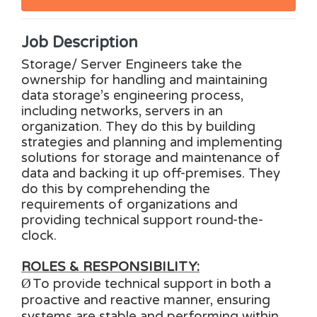
Job Description
Storage/ Server Engineers take the
ownership for handling and maintaining
data storage’s engineering process,
including networks, servers in an
organization. They do this by building
strategies and planning and implementing
solutions for storage and maintenance of
data and backing it up off-premises. They
do this by comprehending the
requirements of organizations and
providing technical support round-the-
clock.
ROLES & RESPONSIBILITY:
Ø
To provide technical support in both a
proactive and reactive manner, ensuring
systems are stable and performing within