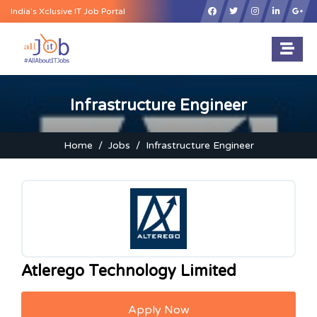
×
India’s Xclusive IT Job Portal
Infrastructure Engineer
Home
Jobs
Infrastructure Engineer
Atlerego Technology Limited
Apply Now