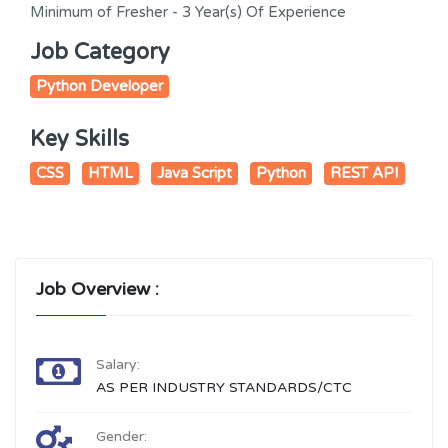
Minimum of Fresher - 3 Year(s) Of Experience
Job Category
Python Developer
Key Skills
CSS
HTML
Java Script
Python
REST API
Job Overview :
Salary:
AS PER INDUSTRY STANDARDS/CTC
Gender: