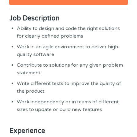
Job Description
Ability to design and code the right solutions
for clearly defined problems
Work in an agile environment to deliver high-
quality software
Contribute to solutions for any given problem
statement
Write different tests to improve the quality of
the product
Work independently or in teams of different
sizes to update or build new features
Experience