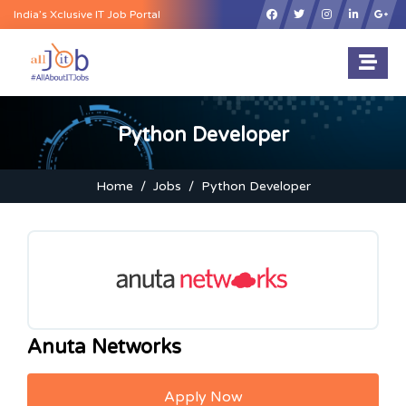
×
India’s Xclusive IT Job Portal
Python Developer
Home
Jobs
Python Developer
Anuta Networks
Apply Now