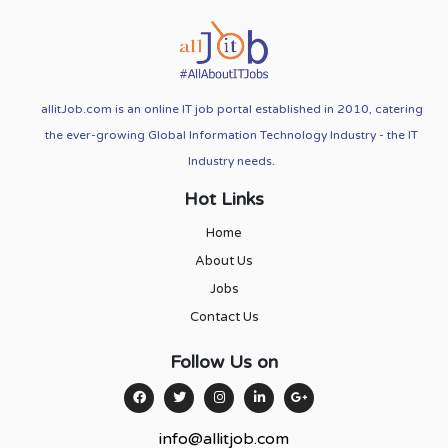
allitJob.com is an online IT job portal established in 2010, catering
the ever-growing Global Information Technology Industry - the IT
Industry needs.
Hot Links
Home
About Us
Jobs
Contact Us
Follow Us on
info@allitjob.com