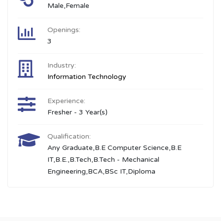
Male,Female
Openings:
3
Industry:
Information Technology
Experience:
Fresher - 3 Year(s)
Qualification:
Any Graduate,B.E Computer Science,B.E
IT,B.E.,B.Tech,B.Tech - Mechanical
Engineering,BCA,BSc IT,Diploma